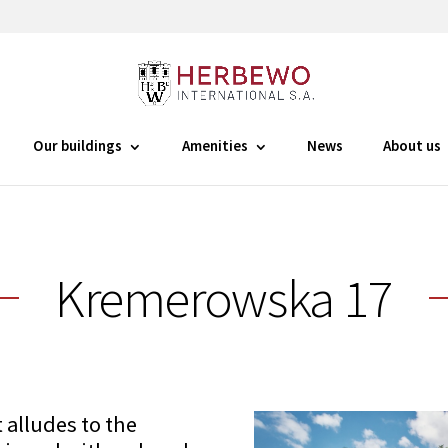
Our buildings
Amenities
News
About us
Kremerowska 17
 alludes to the