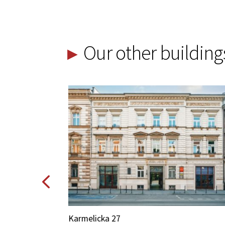
Our other building
Karmelicka 27