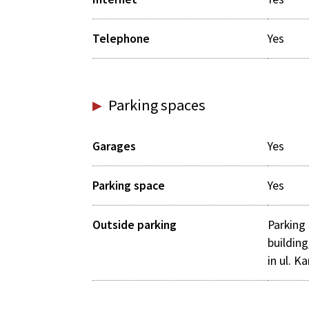
Telephone
Yes
Parking spaces
Garages
Yes
Parking space
Yes
Outside parking
Parking 
building
in ul. K