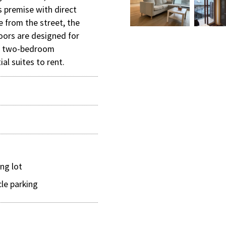
s premise with direct
e from the street, the
loors are designed for
d two-bedroom
ial suites to rent.
ing lot
cle parking