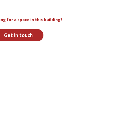
ng for a space in this building?
Get in touch