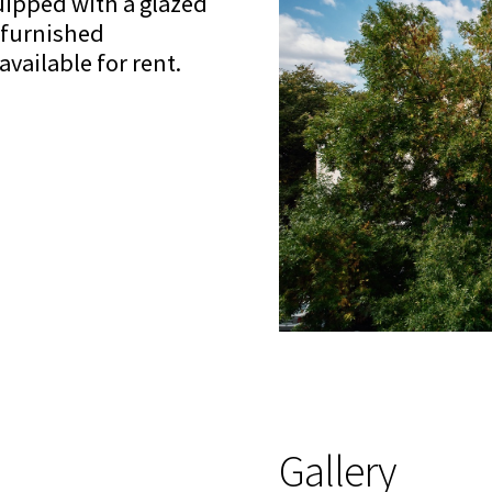
uipped with a glazed
y furnished
vailable for rent.
Gallery