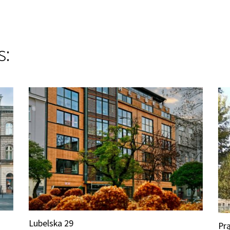
s:
Lubelska 29
Prą