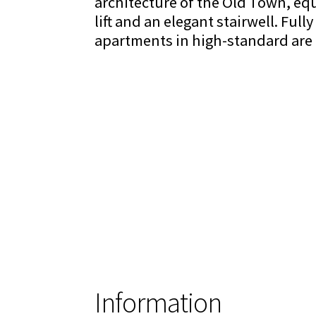
architecture of the Old Town, eq
lift and an elegant stairwell. Full
apartments in high-standard are a
Information