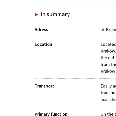
In summary
Adress
ul. Kre
Location
Located
Krakow.
the old
from th
Krakow 
Transport
Easily a
transpo
near the
Primary function
On the g