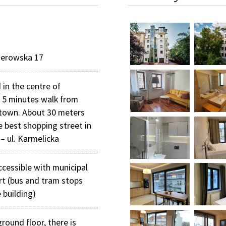
merowska 17
 in the centre of
 5 minutes walk from
 town. About 30 meters
e best shopping street in
– ul. Karmelicka
ccessible with municipal
rt (bus and tram stops
 building)
round floor, there is