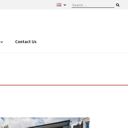
Contact Us