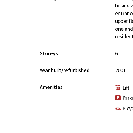
busines
entranc
upper f
one an
resident
Storeys
6
Year built/refurbished
2001
Amenities
Lift
Park
Bicy