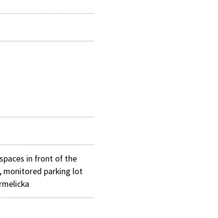
spaces in front of the
, monitored parking lot
armelicka