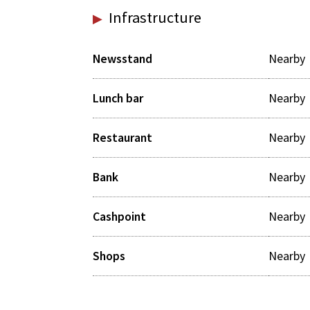
Infrastructure
Newsstand
Nearby
Lunch bar
Nearby
Restaurant
Nearby
Bank
Nearby
Cashpoint
Nearby
Shops
Nearby