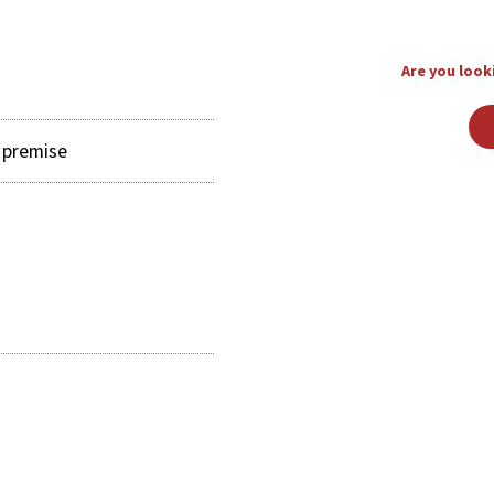
Are you looki
y premise