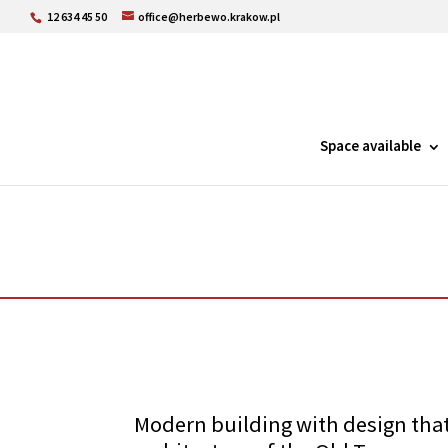
12 634 45 50
office@herbewo.krakow.pl
Space available
Modern building with design that