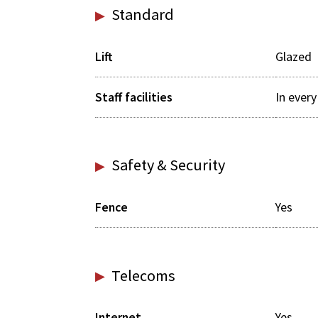
Standard
Lift
Glazed
Staff facilities
In ever
Safety & Security
Fence
Yes
Telecoms
Internet
Yes