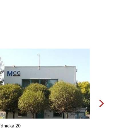
Prądnicka 20A
dnicka 20