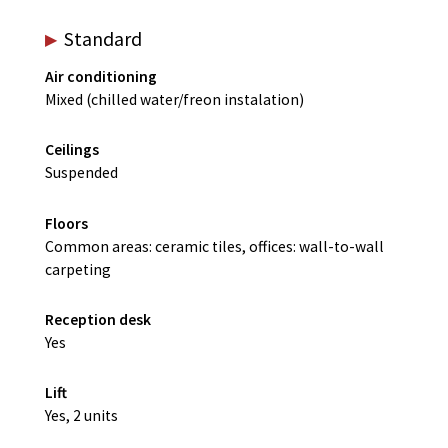
Standard
Air conditioning
Mixed (chilled water/freon instalation)
Ceilings
Suspended
Floors
Common areas: ceramic tiles, offices: wall-to-wall
carpeting
Reception desk
Yes
Lift
Yes, 2 units