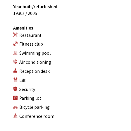
Year built/refurbished
1930s / 2005
Amenities
Restaurant
Fitness club
Swimming pool
Air conditioning
Reception desk
Lift
Security
Parking lot
Bicycle parking
Conference room