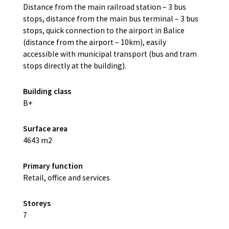
Distance from the main railroad station – 3 bus
stops, distance from the main bus terminal – 3 bus
stops, quick connection to the airport in Balice
(distance from the airport – 10km), easily
accessible with municipal transport (bus and tram
stops directly at the building).
Building class
B+
Surface area
4643 m2
Primary function
Retail, office and services
Storeys
7