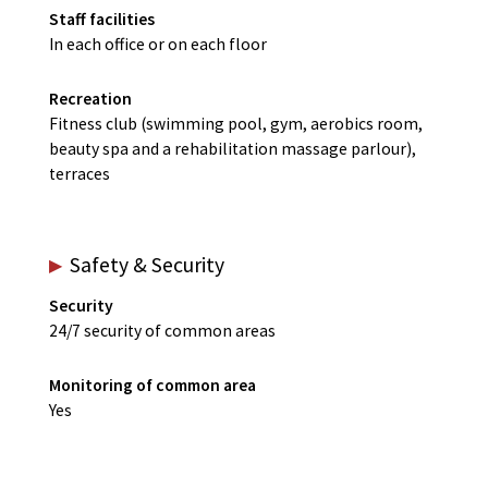
Staff facilities
In each office or on each floor
Recreation
Fitness club (swimming pool, gym, aerobics room,
beauty spa and a rehabilitation massage parlour),
terraces
Safety & Security
Security
24/7 security of common areas
Monitoring of common area
Yes