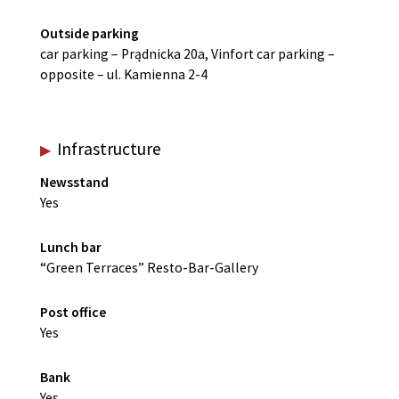
Outside parking
car parking – Prądnicka 20a, Vinfort car parking –
opposite – ul. Kamienna 2-4
Infrastructure
Newsstand
Yes
Lunch bar
“Green Terraces” Resto-Bar-Gallery
Post office
Yes
Bank
Yes