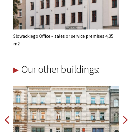
Słowackiego Office – sales or service premises 4,35
m2
Our other buildings: