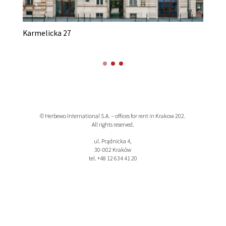
Karmelicka 27
K
© Herbewo International S.A. – offices for rent in Krakow 202.
All rights reserved.
ul. Prądnicka 4,
30-002 Kraków
tel. +48 12 634 41 20