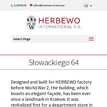
12 634 45 50
office@herbewo.krakow.pl
Select Page
Słowackiego 64
Designed and built for HERBEWO factory
before World War 2, the building, which
boasts an elegant façade, has been ever
since a landmark in Krakow. It was
revitalized first for a department store in