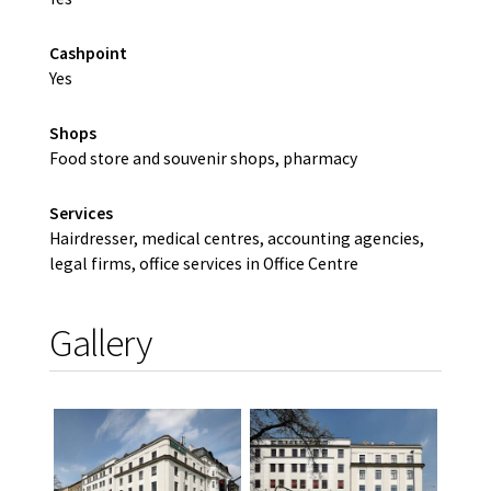
Cashpoint
Yes
Shops
Food store and souvenir shops, pharmacy
Services
Hairdresser, medical centres, accounting agencies,
legal firms, office services in Office Centre
Gallery