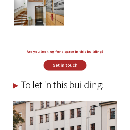
Are you looking for a space in this building?
Get in touch
To let in this building: