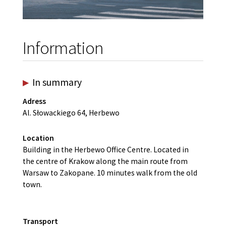
Information
In summary
Adress
Al. Słowackiego 64, Herbewo
Location
Building in the Herbewo Office Centre. Located in
the centre of Krakow along the main route from
Warsaw to Zakopane. 10 minutes walk from the old
town.
Transport