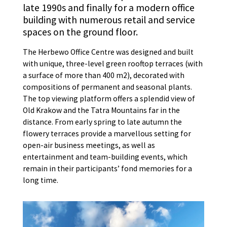
late 1990s and finally for a modern office
building with numerous retail and service
spaces on the ground floor.
The Herbewo Office Centre was designed and built
with unique, three-level green rooftop terraces (with
a surface of more than 400 m2), decorated with
compositions of permanent and seasonal plants.
The top viewing platform offers a splendid view of
Old Krakow and the Tatra Mountains far in the
distance. From early spring to late autumn the
flowery terraces provide a marvellous setting for
open-air business meetings, as well as
entertainment and team-building events, which
remain in their participants’ fond memories for a
long time.