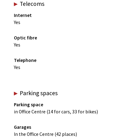
Telecoms
Internet
Yes
Optic fibre
Yes
Telephone
Yes
Parking spaces
Parking space
in Office Centre (14 for cars, 33 for bikes)
Garages
In the Office Centre (42 places)