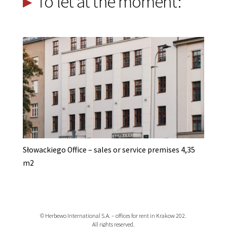
To let at the moment:
Słowackiego Office – sales or service premises 4,35
m2
© Herbewo International S.A. – offices for rent in Krakow 202.
All rights reserved.