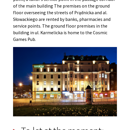
of the main building The premises on the ground
floor overseeing the streets of Prądnicka and al.
Słowackiego are rented by banks, pharmacies and
service points. The ground floor premises in the
building in ul. Karmelicka is home to the Cosmic
Games Pub.