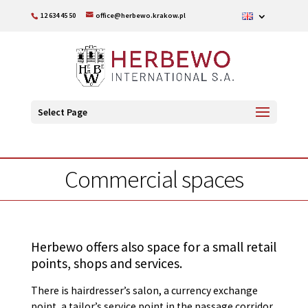
12 634 45 50
office@herbewo.krakow.pl
Select Page
Commercial spaces
Herbewo offers also space for a small retail
points, shops and services.
There is hairdresser’s salon, a currency exchange
point, a tailor’s service point in the passage corridor