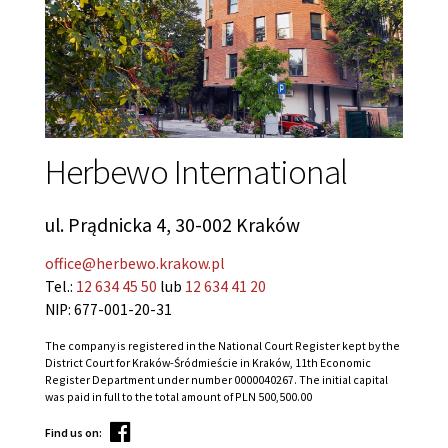
Herbewo International
ul. Prądnicka 4, 30-002 Kraków
office@herbewo.krakow.pl
Tel.:
12 634 45 50
lub
12 634 41 20
NIP: 677-001-20-31
The company is registered in the National Court Register kept by the
District Court for Kraków-Śródmieście in Kraków, 11th Economic
Register Department under number 0000040267. The initial capital
was paid in full to the total amount of PLN 500,500.00
Find us on: