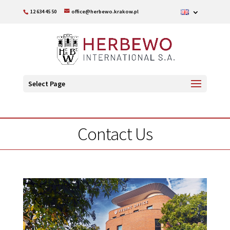
12 634 45 50
office@herbewo.krakow.pl
Select Page
Contact Us