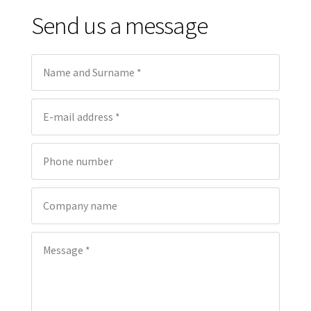
Send us a message