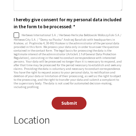
I hereby give consent for my personal data included
in the form to be processed: *
Herbewo International S.A. / Herbewo Herliczka Bełdowski Wołoszyński S.A./
Herbewo City S.A. / "Domy na Piasku" Andrzej Barański with headquarters in
Krakow, ul. Prądnicka 4, 30-002 Krakow is the administrator of the personal data
provided in this form. We process your data only in order to answer the question
contained in the contact form. The legal basis for processing the data is the
legitimate interest of the administrator (Article 6.1 f of General Data Protection
Regulation), consisting in the need to conduct correspondence with interested
persons. Your data will be processed no longer than it is necessary to respond, and
after that time may be processed for the period necessary to establish and seek any
claims. Providing the data is voluntary and necessary to conduct correspondence.
You have the right to request access to your personal data, to rectification and
deletion of your data or limitation of their processing, as well as the right to object
to the processing, and the right to transfer your data and submit a complaint to
the supervisory body. The data is not used for automated decision-making,
including profiling.
Submit
Location