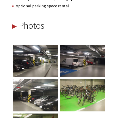
optional parking space rental
Photos