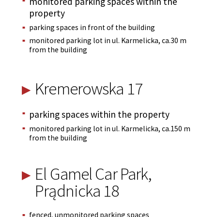
monitored parking spaces within the
property
parking spaces in front of the building
monitored parking lot in ul. Karmelicka, ca.30 m
from the building
Kremerowska 17
parking spaces within the property
monitored parking lot in ul. Karmelicka, ca.150 m
from the building
El Gamel Car Park,
Prądnicka 18
fenced, unmonitored parking spaces