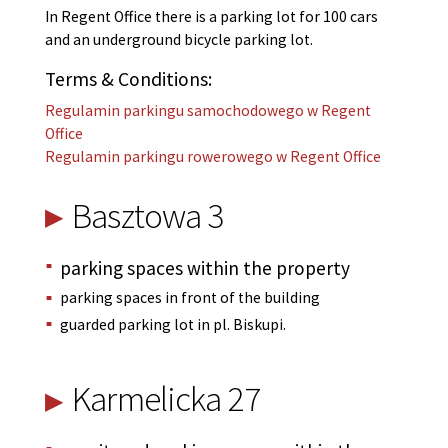
In Regent Office there is a parking lot for 100 cars
and an underground bicycle parking lot.
Terms & Conditions:
Regulamin parkingu samochodowego w Regent
Office
Regulamin parkingu rowerowego w Regent Office
Basztowa 3
parking spaces within the property
parking spaces in front of the building
guarded parking lot in pl. Biskupi.
Karmelicka 27