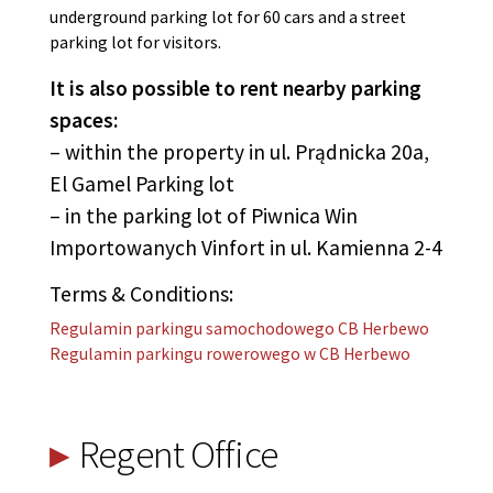
underground parking lot for 60 cars and a street
parking lot for visitors.
It is also possible to rent nearby parking
spaces:
– within the property in ul. Prądnicka 20a,
El Gamel Parking lot
– in the parking lot of Piwnica Win
Importowanych Vinfort in ul. Kamienna 2-4
Terms & Conditions:
Regulamin parkingu samochodowego CB Herbewo
Regulamin parkingu rowerowego w CB Herbewo
Regent Office