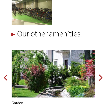
Our other amenities:
Garden
Na