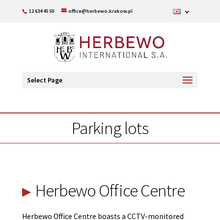
12 634 45 50
office@herbewo.krakow.pl
Select Page
Parking lots
Herbewo Office Centre
Herbewo Office Centre boasts a CCTV-monitored