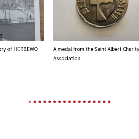
O
A medal from the Saint Albert Charity
A 
Association