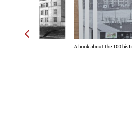
O
A book about the 100 history of HERBEW