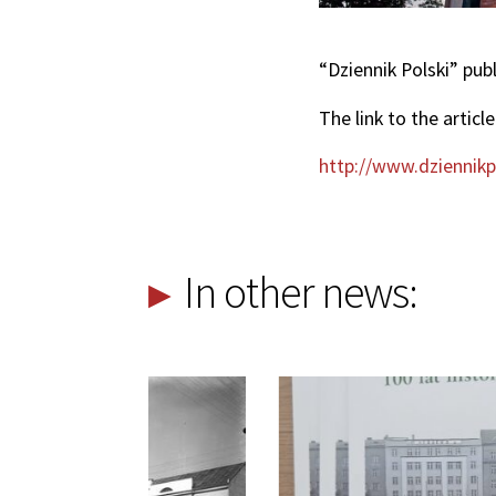
“Dziennik Polski” pub
The link to the article
http://www.dziennikpo
In other news: