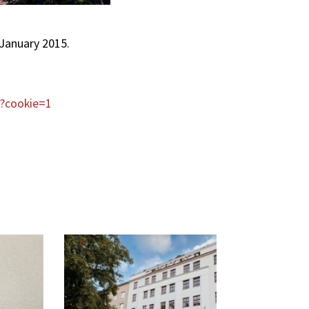
 January 2015.
l?cookie=1