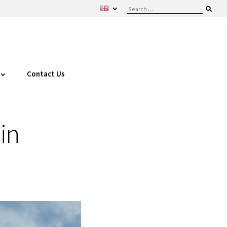
Contact Us
in