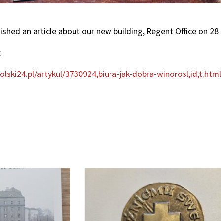
lished an article about our new building, Regent Office on 28
:
lski24.pl/artykul/3730924,biura-jak-dobra-winorosl,id,t.htm