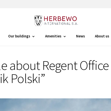
Our buildings
Amenities
News
About us
le about Regent Office 
ik Polski”