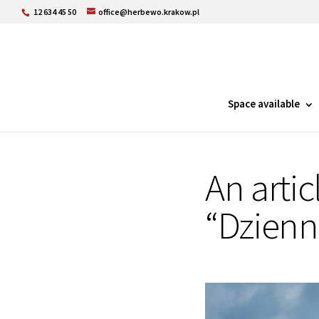
12 634 45 50
office@herbewo.krakow.pl
Space available
An artic
“Dzienn