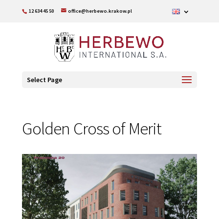
12 634 45 50
office@herbewo.krakow.pl
Select Page
Golden Cross of Merit