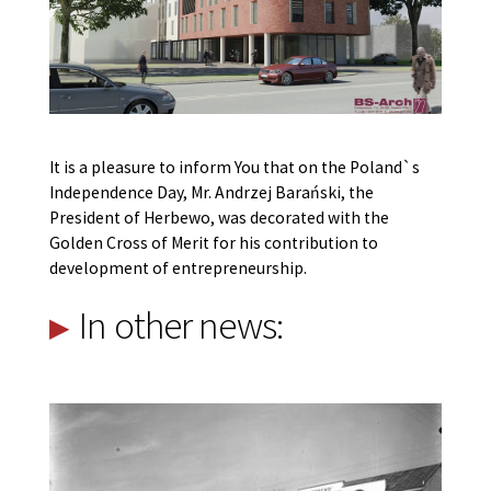
It is a pleasure to inform You that on the Poland`s
Independence Day, Mr. Andrzej Barański, the
President of Herbewo, was decorated with the
Golden Cross of Merit for his contribution to
development of entrepreneurship.
In other news: