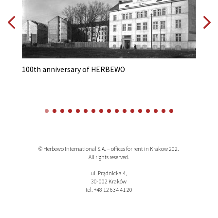
100th anniversary of HERBEWO
A 
© Herbewo International S.A. – offices for rent in Krakow 202.
All rights reserved.
ul. Prądnicka 4,
30-002 Kraków
tel. +48 12 634 41 20