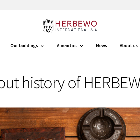
Our buildings
Amenities
News
About us
out history of HERBE