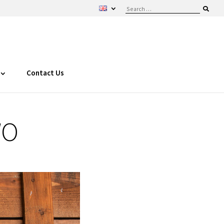
Contact Us
WO