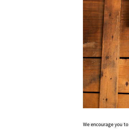
We encourage you to 