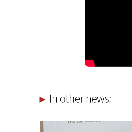
In other news: