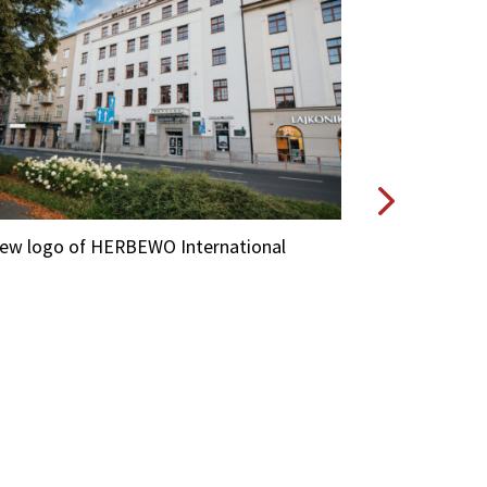
new logo of HERBEWO International
A new logo of
Lubelska 29