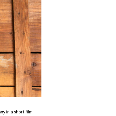
y in a short film