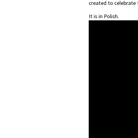
created to celebrate
It is in Polish.