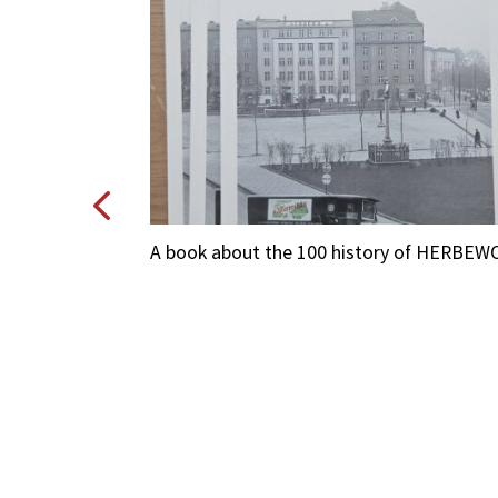
O
A book about the 100 history of HERBEW