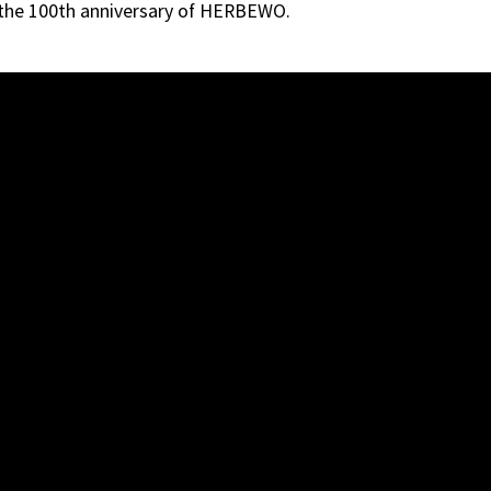
 the 100th anniversary of HERBEWO.