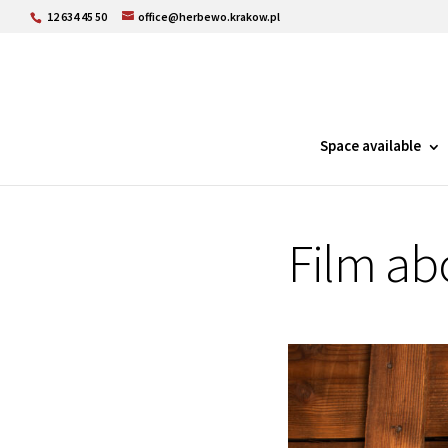
12 634 45 50
office@herbewo.krakow.pl
Space available
Film ab