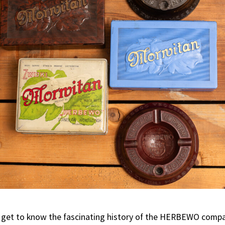
get to know the fascinating history of the HERBEWO compan