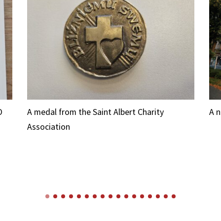
O
A medal from the Saint Albert Charity
A 
Association