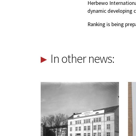
Herbewo International
dynamic developing c
Ranking is being prep
In other news: