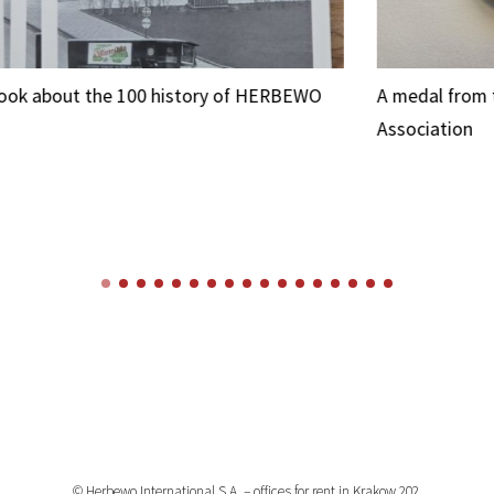
O
A medal from the Saint Albert Charity
A 
Association
© Herbewo International S.A. – offices for rent in Krakow 202.