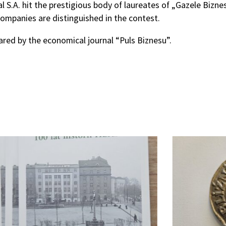
 S.A. hit the prestigious body of laureates of „Gazele Bizn
ompanies are distinguished in the contest.
ared by the economical journal “Puls Biznesu”.