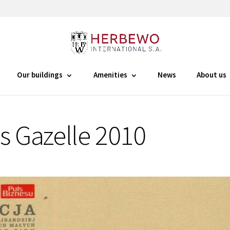
Our buildings
Amenities
News
About us
s Gazelle 2010