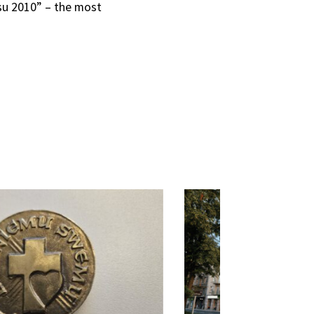
esu 2010” – the most