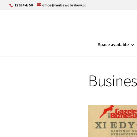
12 634 45 50
office@herbewo.krakow.pl
Space available
Busines