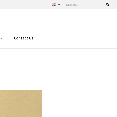
Contact Us