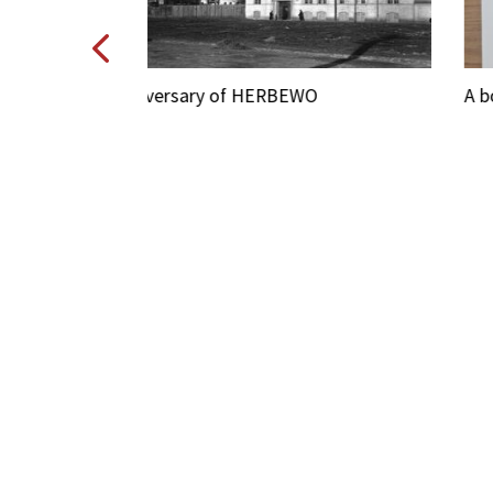
O
A book about the 100 history of HERBEW